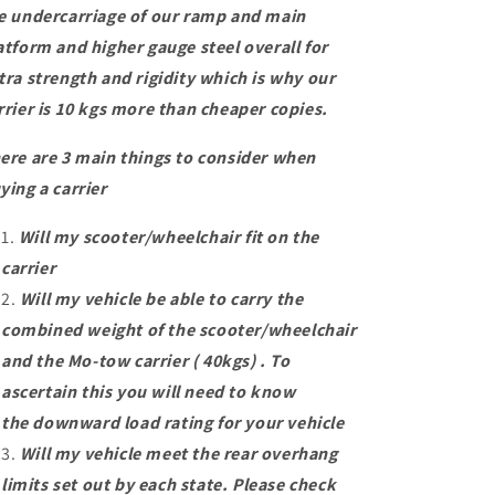
e undercarriage of our ramp and main
atform and higher gauge steel overall for
tra strength and rigidity which is why our
rrier is 10 kgs more than cheaper copies.
ere are 3 main things to consider when
ying a carrier
Will my scooter/wheelchair fit on the
carrier
Will my vehicle be able to carry the
combined weight of the scooter/wheelchair
and the Mo-tow carrier ( 40kgs) . To
ascertain this you will need to know
the downward load rating for your vehicle
Will my vehicle meet the rear overhang
limits set out by each state. Please check