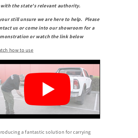
with the state's relevant authority.
 your still unsure we are here to help. Please
ntact us or come into our showroom for a
monstration or watch the link below
tch how to use
troducing a fantastic solution for carrying