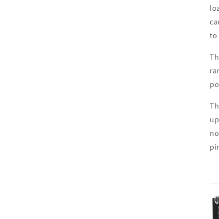
lo
ca
to
Th
ra
po
Th
up
no
pi