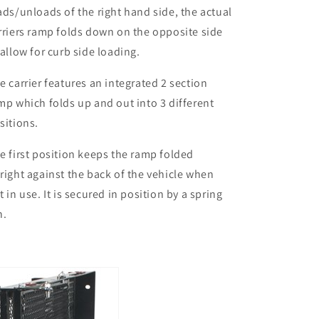
ads/unloads of the right hand side, the actual
rriers ramp folds down on the opposite side
 allow for curb side loading.
e carrier features an integrated 2 section
mp which folds up and out into 3 different
sitions.
e first position keeps the ramp folded
right against the back of the vehicle when
t in use. It is secured in position by a spring
n.