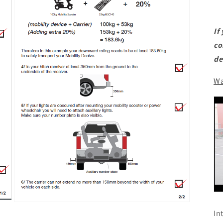
If
co
de
Wa
Open
In
media
11