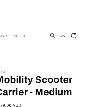
Log
Cart
cts
Contact
in
TOW
Mobility Scooter
Carrier - Medium
egular
499.00 AUD