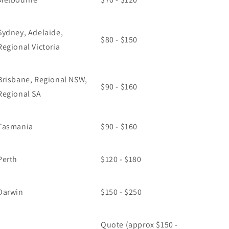
Sydney, Adelaide,
$80 - $150
Regional Victoria
Brisbane, Regional NSW,
$90 - $160
Regional SA
Tasmania
$90 - $160
Perth
$120 - $180
Darwin
$150 - $250
Quote (approx $150 -