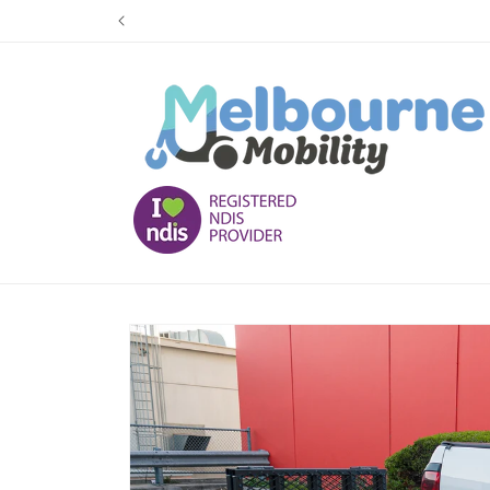
Skip to
content
Skip to
product
information