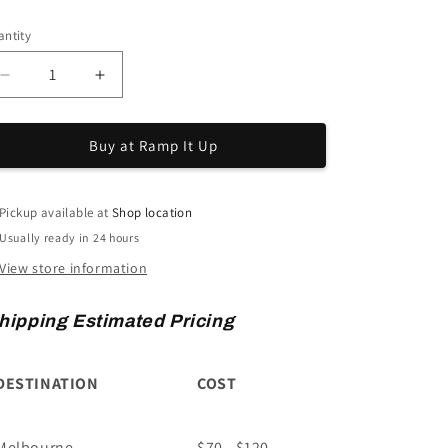
ice
ntity
Decrease
Increase
quantity
quantity
for
for
Buy at Ramp It Up
Mobility
Mobility
Scooter
Scooter
Carrier
Carrier
-
-
Pickup available at
Shop location
Medium
Medium
Usually ready in 24 hours
View store information
hipping Estimated Pricing
DESTINATION
COST
Melbourne
$70 - $120