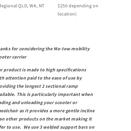
Regional QLD, WA, NT
$250 depending on
location)
anks for considering the Mo-tow mobility
ooter carrier
r product is made to high specifications
th attention paid to the ease of use by
oviding the longest 2 sectional ramp
ailable. This is particularly important when
ading and unloading your scooter or
eelchair as it provides a more gentle incline
an other products on the market making it
fer to use. We use 3 welded support bars on