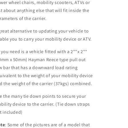
wer wheel chairs, mobility scooters, ATVs or
st about anything else that will fit inside the
rameters of the carrier.
great alternative to updating your vehicle to
able you to carry your mobility device or ATV.
l you need is a vehicle fitted with a 2""x 2""
0mm x 50mm) Hayman Reece type pull out
w bar that has a downward load rating
uivalent to the weight of your mobility device
d the weight of the carrier (37kgs) combined.
e the many tie down points to secure your
bility device to the carrier. (Tie down straps
t included)
te
: Some of the pictures are of a model that