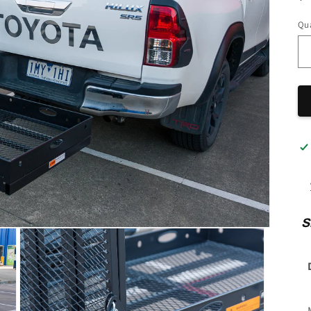
pr
Qua
S