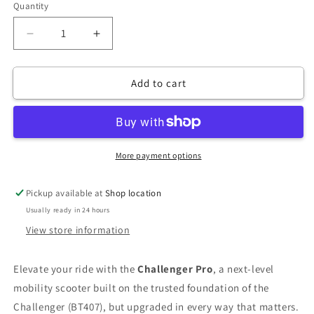
Quantity
Decrease
Increase
quantity
quantity
for
for
Add to cart
Challenger
Challenger
Pro
Pro
More payment options
Pickup available at
Shop location
Usually ready in 24 hours
View store information
Elevate your ride with the
Challenger Pro
, a next-level
mobility scooter built on the trusted foundation of the
Challenger (BT407), but upgraded in every way that matters.