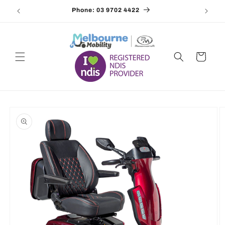
Skip to
Phone: 03 9702 4422
Email
content
Cart
Skip to
product
information