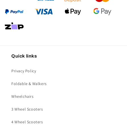
Quick links
Privacy Policy
Foldable & Walkers
Wheelchairs
3 Wheel Scooters
4 Wheel Scooters