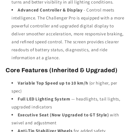
turns and better visibility in all lighting conditions.
Advanced Controller & Display
- Control meets
intelligence. The Challenger Pro is equipped with a more
powerful controller and upgraded digital display to
deliver smoother acceleration, more responsive braking,
and refined speed control. The screen provides clearer
readouts of battery status, diagnostics, and ride
information at a glance.
Core Features (Inherited & Upgraded)
Variable Top Speed up to 10 km/h
(or higher, per
spec)
Full LED Lighting System
— headlights, tail lights,
upgraded indicators
Executive Seat (Now Upgraded to GT Style)
with
swivel and adjustment
Anti-Tip Stabilizer Wheels
for added safety