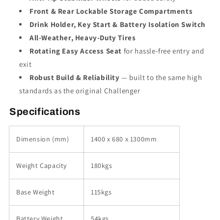
Front & Rear Lockable Storage Compartments
Drink Holder, Key Start & Battery Isolation Switch
All-Weather, Heavy-Duty Tires
Rotating Easy Access Seat
for hassle-free entry and
exit
Robust Build & Reliability
— built to the same high
standards as the original Challenger
Specifications
Dimension (mm)
1400 x 680 x 1300mm
Weight Capacity
180kgs
Base Weight
115kgs
Battery Weight
54kgs