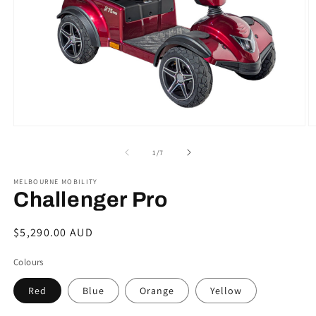
Open
O
media
m
1
2
of
1
/
7
in
in
modal
m
MELBOURNE MOBILITY
Challenger Pro
Regular
$5,290.00 AUD
price
Colours
Red
Blue
Orange
Yellow