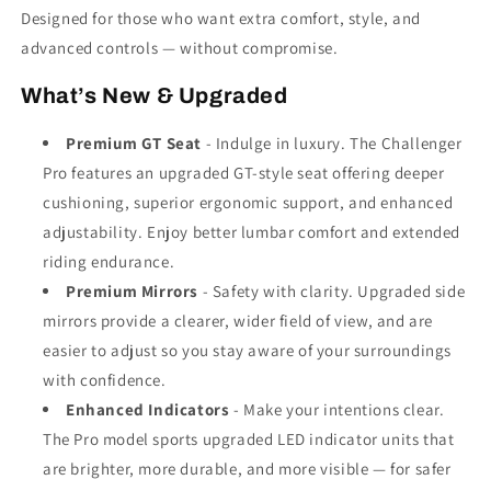
Designed for those who want extra comfort, style, and
advanced controls — without compromise.
What’s New & Upgraded
Premium GT Seat
- Indulge in luxury. The Challenger
Pro features an upgraded GT-style seat offering deeper
cushioning, superior ergonomic support, and enhanced
adjustability. Enjoy better lumbar comfort and extended
riding endurance.
Premium Mirrors
- Safety with clarity. Upgraded side
mirrors provide a clearer, wider field of view, and are
easier to adjust so you stay aware of your surroundings
with confidence.
Enhanced Indicators
- Make your intentions clear.
The Pro model sports upgraded LED indicator units that
are brighter, more durable, and more visible — for safer