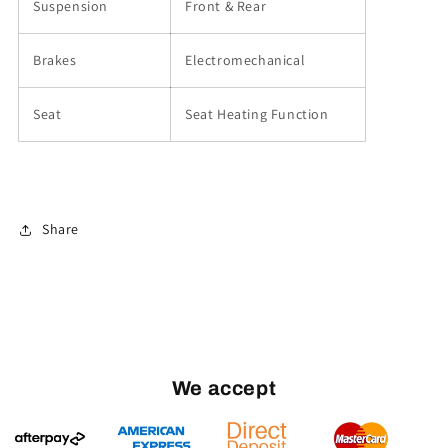
Suspension
Front & Rear
Brakes
Electromechanical
Seat
Seat Heating Function
Share
We accept