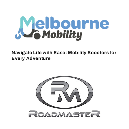
Navigate Life with Ease: Mobility Scooters for
Every Adventure