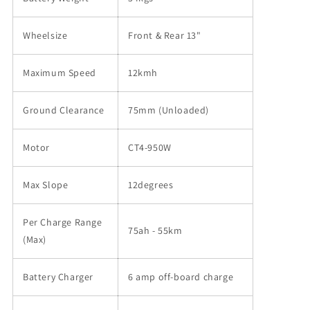
Wheelsize
Front & Rear 13"
Maximum Speed
12kmh
Ground Clearance
75mm (Unloaded)
Motor
CT4-950W
Max Slope
12degrees
Per Charge Range
75ah - 55km
(Max)
Battery Charger
6 amp off-board charge